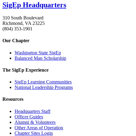
SigEp Headquarters
310 South Boulevard
Richmond, VA 23225
(804) 353-1901
Our Chapter
Washington State SigEp
Balanced Man Scholarship
The SigEp Experience
SigEp Learning Communities
National Leadership Programs
Resources
Headquarters Staff
Officer Guides
Alumni & Volunteers
Other Areas of Operation
Chapter Sites Login