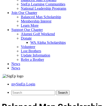
SigEp Learning Communities
National Leadership Programs
Join Our Chapter
Balanced Man Scholarship
Membership Interest
Learn More
Support Our Chapter
Alumni Golf Weekend
Donate
WA Alpha Scholarships
Volunteer
Lost Brothers
Update Information
Refer a Brother
News
News
mySigEp Login