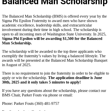
Balanced Man Scholarship
The Balanced Man Scholarship (BMS) is offered every year by the
Sigma Phi Epsilon Fraternity to award men who have shown
academic excellence, leadership skills, and extracurricular
involvement during their time in high school. The scholarship is
open to all incoming men of Washington State University. In 2025,
Sigma Phi Epsilon will be awarding $1,500 for the Balanced
Man Scholarship.
The scholarship will be awarded to the top three applicants who
exemplify the fraternity’s values by living a balanced lifestyle. The
awards will be presented at the Balanced Man Scholarship Banquet
in August of 2025.
There is no requirement to join the fraternity in order to be eligible to
apply or win the scholarship.
The application deadline is June
30th, 2025 and it only takes 5 minutes to apply!
If you have any questions about the scholarship, please contact our
BMS Chair, Parker Fouts via phone or email:
Phone: Parker Fouts (360) 481-9757