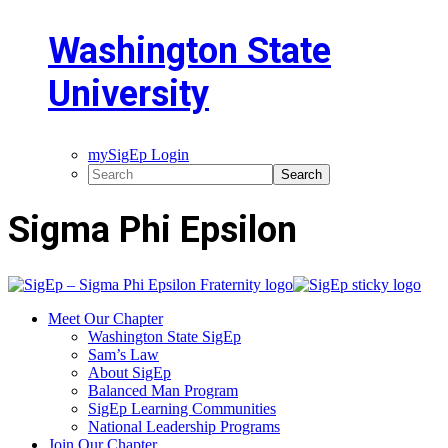
Washington State
University
mySigEp Login
Sigma Phi Epsilon
Meet Our Chapter
Washington State SigEp
Sam’s Law
About SigEp
Balanced Man Program
SigEp Learning Communities
National Leadership Programs
Join Our Chapter