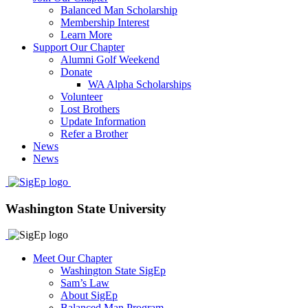
Balanced Man Scholarship
Membership Interest
Learn More
Support Our Chapter
Alumni Golf Weekend
Donate
WA Alpha Scholarships
Volunteer
Lost Brothers
Update Information
Refer a Brother
News
News
Washington State University
Meet Our Chapter
Washington State SigEp
Sam’s Law
About SigEp
Balanced Man Program