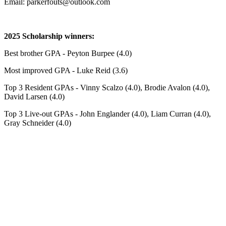
Email: parkerfouts@outlook.com
2025 Scholarship winners:
Best brother GPA - Peyton Burpee (4.0)
Most improved GPA - Luke Reid (3.6)
Top 3 Resident GPAs - Vinny Scalzo (4.0), Brodie Avalon (4.0),
David Larsen (4.0)
Top 3 Live-out GPAs - John Englander (4.0), Liam Curran (4.0),
Gray Schneider (4.0)