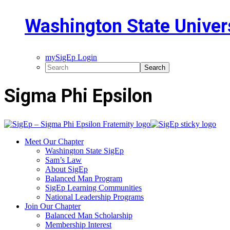
Washington State Univer
mySigEp Login
Sigma Phi Epsilon
Meet Our Chapter
Washington State SigEp
Sam’s Law
About SigEp
Balanced Man Program
SigEp Learning Communities
National Leadership Programs
Join Our Chapter
Balanced Man Scholarship
Membership Interest