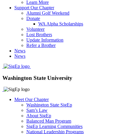
Learn More
Support Our Chapter
Alumni Golf Weekend
Donate
WA Alpha Scholarships
Volunteer
Lost Brothers
Update Information
Refer a Brother
News
News
Washington State University
Meet Our Chapter
Washington State SigEp
Sam’s Law
About SigEp
Balanced Man Program
SigEp Learning Communities
National Leadership Programs