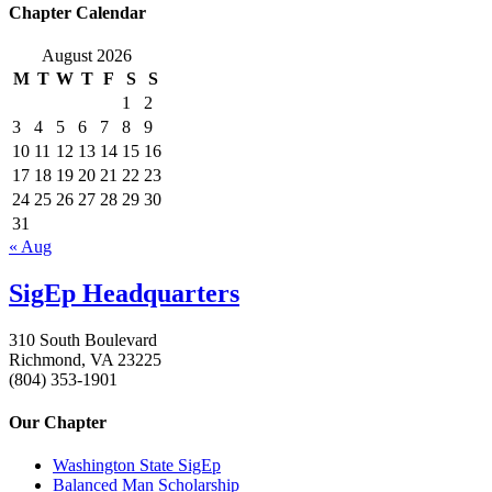
Chapter Calendar
August 2026
M
T
W
T
F
S
S
1
2
3
4
5
6
7
8
9
10
11
12
13
14
15
16
17
18
19
20
21
22
23
24
25
26
27
28
29
30
31
« Aug
SigEp Headquarters
310 South Boulevard
Richmond, VA 23225
(804) 353-1901
Our Chapter
Washington State SigEp
Balanced Man Scholarship