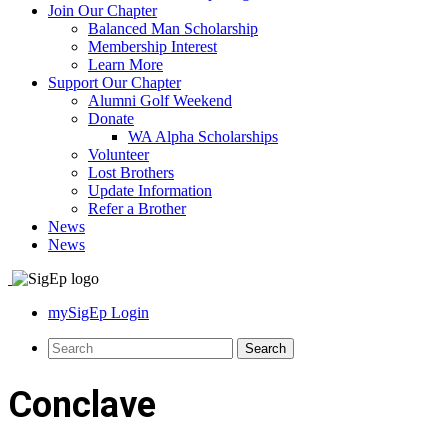
Join Our Chapter
Balanced Man Scholarship
Membership Interest
Learn More
Support Our Chapter
Alumni Golf Weekend
Donate
WA Alpha Scholarships
Volunteer
Lost Brothers
Update Information
Refer a Brother
News
News
mySigEp Login
Conclave