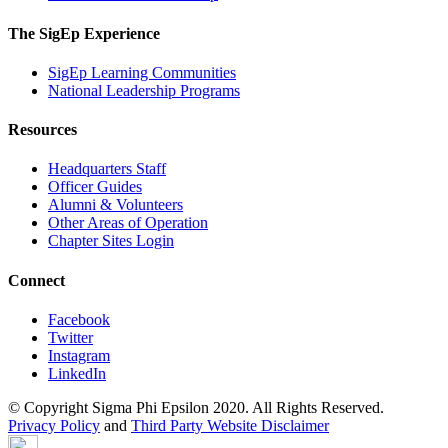
The SigEp Experience
SigEp Learning Communities
National Leadership Programs
Resources
Headquarters Staff
Officer Guides
Alumni & Volunteers
Other Areas of Operation
Chapter Sites Login
Connect
Facebook
Twitter
Instagram
LinkedIn
© Copyright Sigma Phi Epsilon 2020. All Rights Reserved.
Privacy Policy
and
Third Party Website Disclaimer