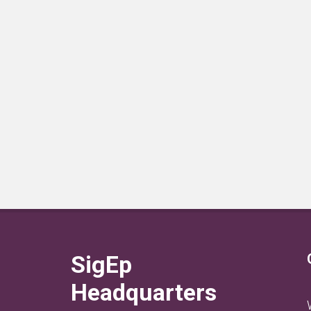
SigEp
Headquarters