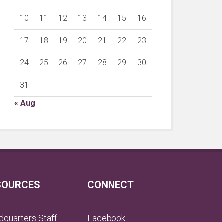
10
11
12
13
14
15
16
17
18
19
20
21
22
23
24
25
26
27
28
29
30
31
« Aug
SOURCES
CONNECT
quarters Staff
Facebook