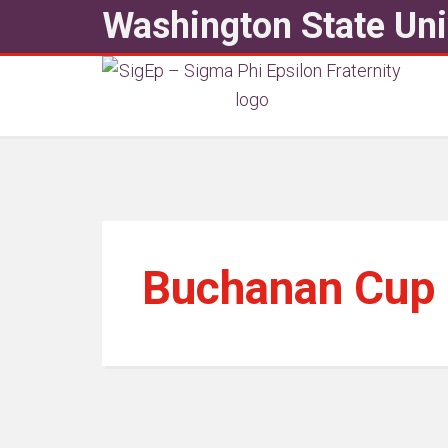
Washington State Uni
Buchanan Cup