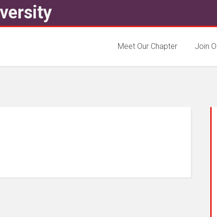
versity
Meet Our Chapter
Join O