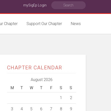
mySigEp Login
ur Chapter
Support Our Chapter
News
CHAPTER CALENDAR
August 2026
M
T
W
T
F
S
S
1
2
3
4
5
6
7
8
9