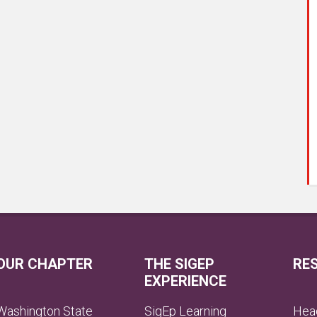
OUR CHAPTER
THE SIGEP
RE
EXPERIENCE
Washington State
SigEp Learning
Head