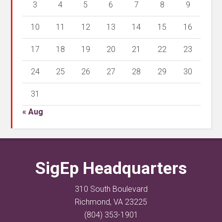
3
4
5
6
7
8
9
10
11
12
13
14
15
16
17
18
19
20
21
22
23
24
25
26
27
28
29
30
31
« Aug
SigEp Headquarters
310 South Boulevard
Richmond, VA 23225
(804) 353-1901