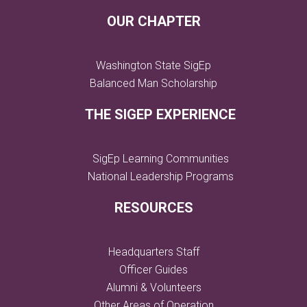
OUR CHAPTER
Washington State SigEp
Balanced Man Scholarship
THE SIGEP EXPERIENCE
SigEp Learning Communities
National Leadership Programs
RESOURCES
Headquarters Staff
Officer Guides
Alumni & Volunteers
Other Areas of Operation