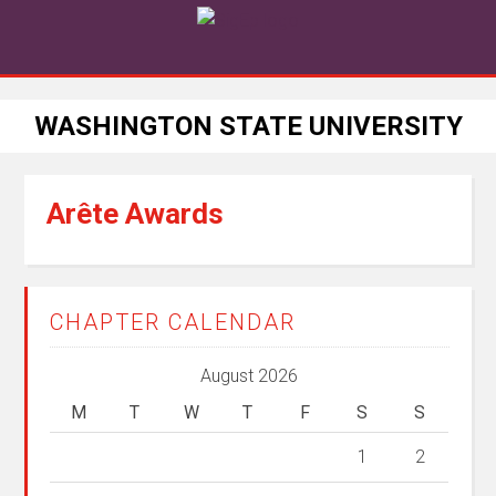
WASHINGTON STATE UNIVERSITY
Arête Awards
CHAPTER CALENDAR
August 2026
M
T
W
T
F
S
S
1
2